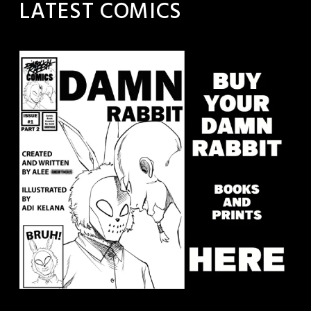
LATEST COMICS