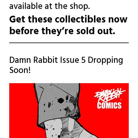
available at the shop.
Get these collectibles now
before they’re sold out.
Posted
Leave a
Damn Rabbit Issue 5 Dropping
Comment
in
Soon!
Uncategorized