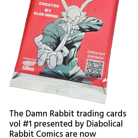
The Damn Rabbit trading cards
vol #1 presented by Diabolical
Rabbit Comics are now