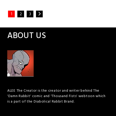
Posted
Leave a
Comment
1
2
3
in
Webtoon
ABOUT US
ALEE The Creator is the creator and writer behind The
'Damn Rabbit' comic and 'Thousand Fists' webtoon which
is a part of the Diabolical Rabbit Brand.