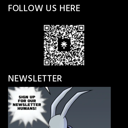
FOLLOW US HERE
NEWSLETTER