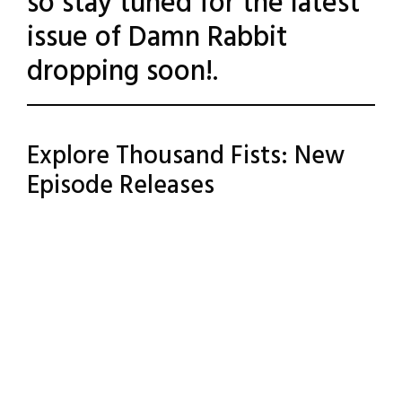
so stay tuned for the latest
issue of Damn Rabbit
dropping soon!.
Posted
Leave a
Explore Thousand Fists: New
Comment
in
Episode Releases
Uncategorized