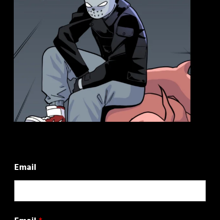
Email