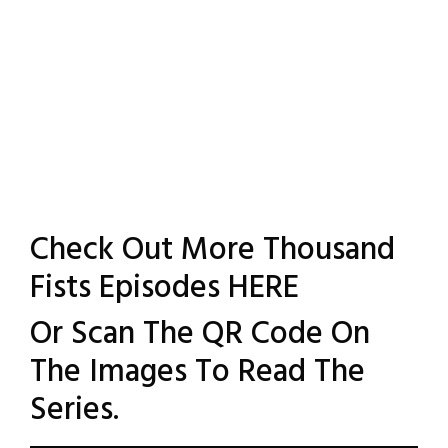
Check Out More Thousand
Fists Episodes
HERE
Or Scan The QR Code On
The Images To Read The
Series.