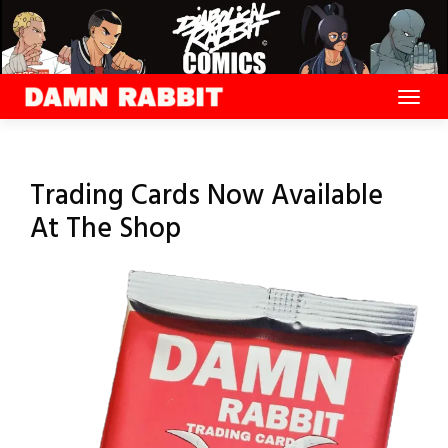
Skip
to
content
Trading Cards Now Available
At The Shop