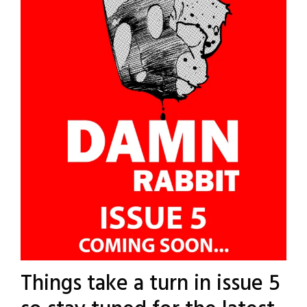
Things take a turn in issue 5