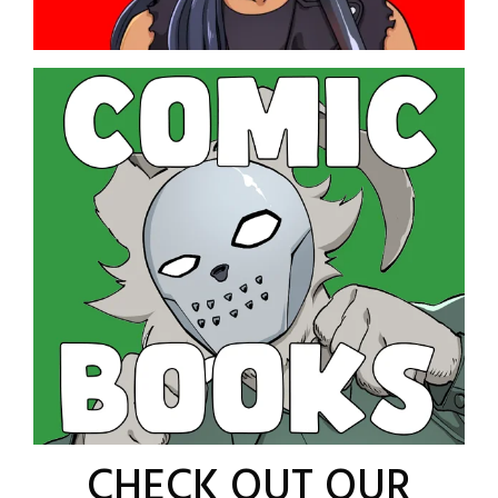
CHECK OUT OUR