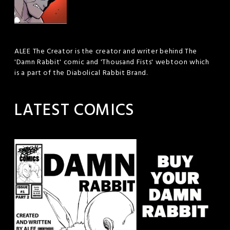
ALEE The Creator is the creator and writer behind The
'Damn Rabbit' comic and 'Thousand Fists' webtoon which
is a part of the Diabolical Rabbit Brand.
LATEST COMICS