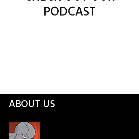
PODCAST
ABOUT US