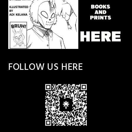
FOLLOW US HERE