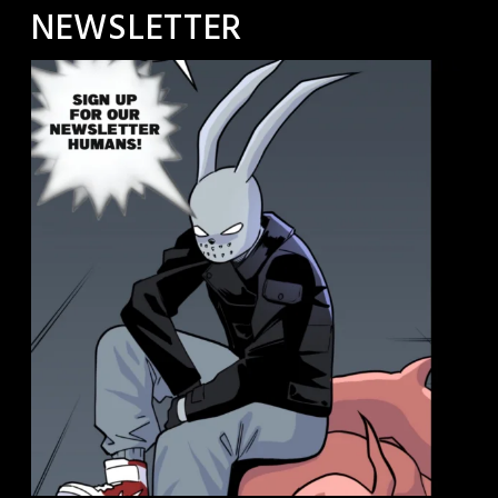
NEWSLETTER