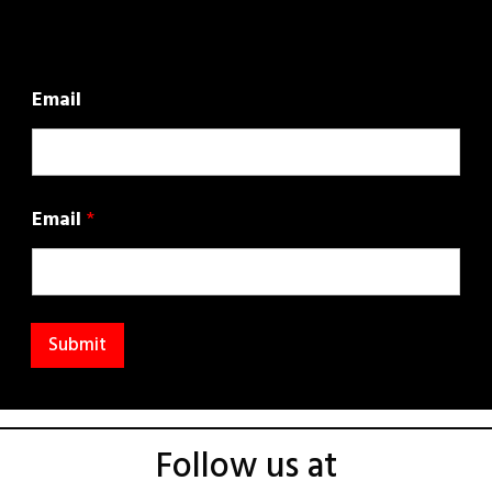
Email
Email
*
Submit
Follow us at