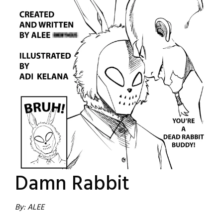
Damn Rabbit
By: ALEE