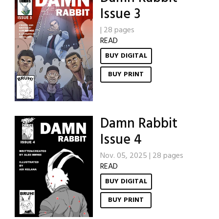
Issue 3
|
28 pages
READ
BUY DIGITAL
BUY PRINT
Damn Rabbit
Issue 4
Nov. 05, 2025
|
28 pages
READ
BUY DIGITAL
BUY PRINT