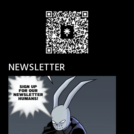
NEWSLETTER