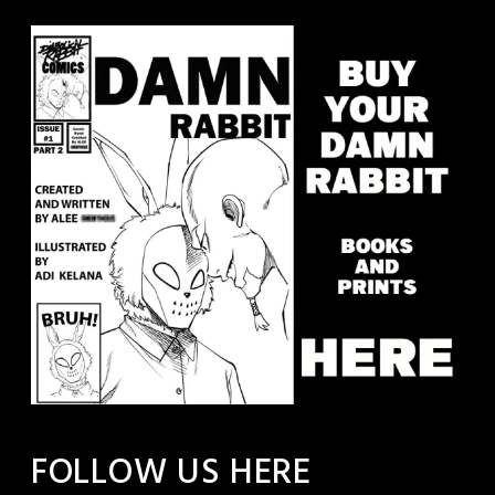
FOLLOW US HERE