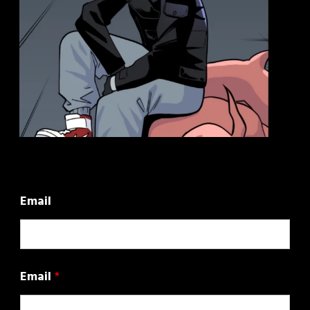
Email
Email
*