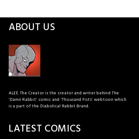
ABOUT US
ALEE The Creator is the creator and writer behind The
'Damn Rabbit' comic and 'Thousand Fists' webtoon which
is a part of the Diabolical Rabbit Brand.
LATEST COMICS