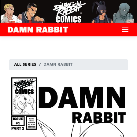
Skip
to
content
ALL SERIES
DAMN RABBIT