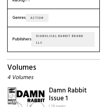
Rating
5/5
Genres
ACTION
DIABOLICAL RABBIT BRAND
Publishers
LLC
Volumes
4 Volumes
Damn Rabbit
Issue 1
|
28 pages