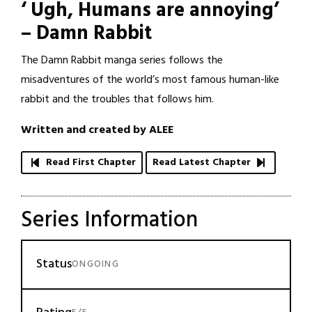
‘ Ugh, Humans are annoying’
– Damn Rabbit
The Damn Rabbit manga series follows the
misadventures of the world’s most famous human-like
rabbit and the troubles that follows him.
Written and created by ALEE
Read First Chapter
Read Latest Chapter
Series Information
Status
ONGOING