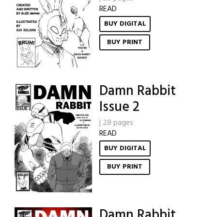
READ
BUY DIGITAL
BUY PRINT
Damn Rabbit
Issue 2
|
28 pages
READ
BUY DIGITAL
BUY PRINT
Damn Rabbit