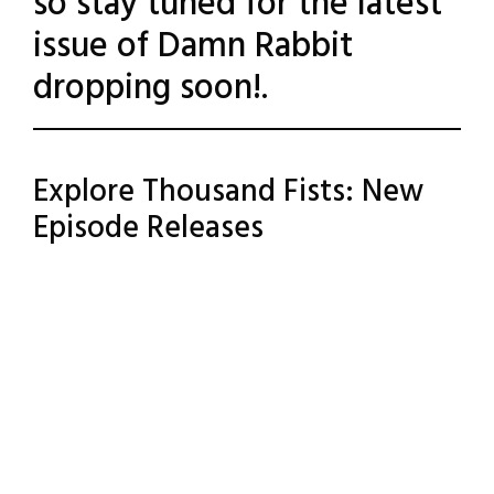
so stay tuned for the latest
issue of Damn Rabbit
dropping soon!.
Posted
Leave a
Explore Thousand Fists: New
Comment
in
Episode Releases
Uncategorized