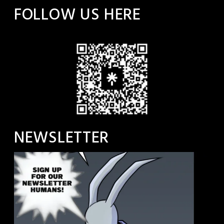
FOLLOW US HERE
NEWSLETTER