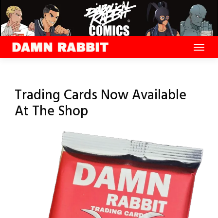
Skip
to
content
Trading Cards Now Available
At The Shop