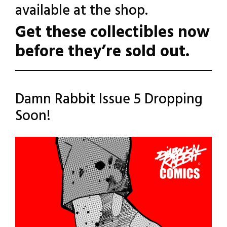
available at the shop.
Get these collectibles now
before they’re sold out.
Posted
Leave a
Damn Rabbit Issue 5 Dropping
Comment
in
Soon!
Uncategorized