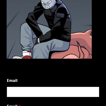
Email