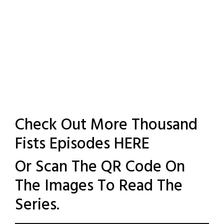
Check Out More Thousand
Fists Episodes
HERE
Or Scan The QR Code On
The Images To Read The
Series.