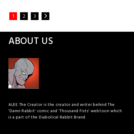
Posted
Leave a
Comment
1
2
3
in
Webtoon
ABOUT US
ALEE The Creator is the creator and writer behind The
'Damn Rabbit' comic and 'Thousand Fists' webtoon which
is a part of the Diabolical Rabbit Brand.