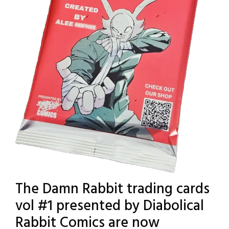
The Damn Rabbit trading cards
vol #1 presented by Diabolical
Rabbit Comics are now