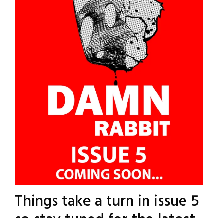
Things take a turn in issue 5