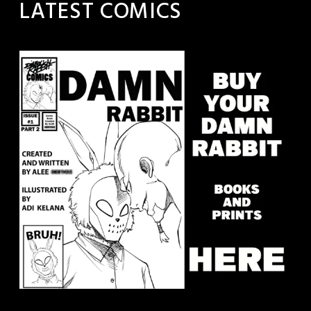
LATEST COMICS