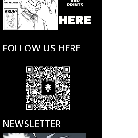
FOLLOW US HERE
NEWSLETTER