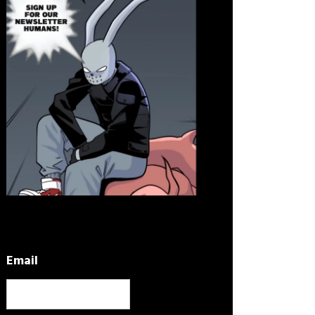
Email