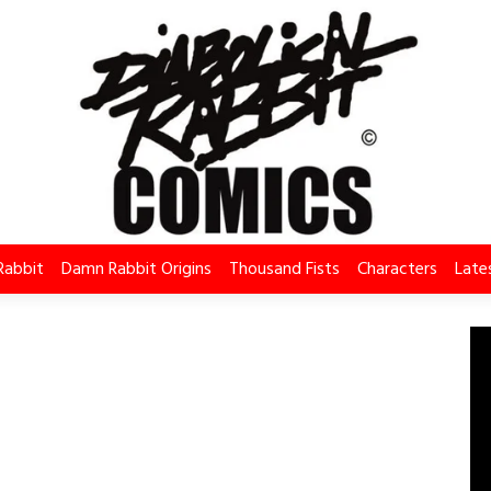
Rabbit
Damn Rabbit Origins
Thousand Fists
Characters
Late