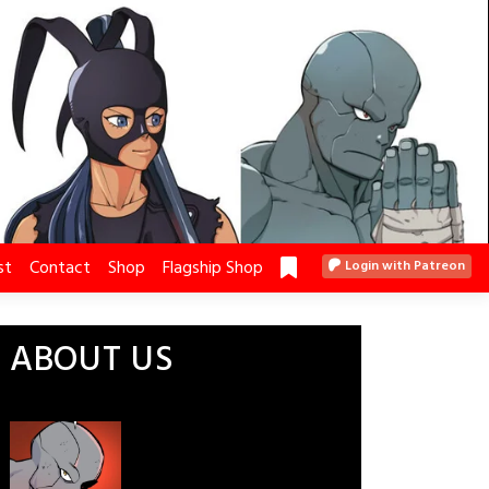
st
Contact
Shop
Flagship Shop
Login with Patreon
ABOUT US