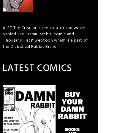
ALEE The Creator is the creator and writer
behind The 'Damn Rabbit' comic and
'Thousand Fists' webtoon which is a part of
the Diabolical Rabbit Brand.
LATEST COMICS