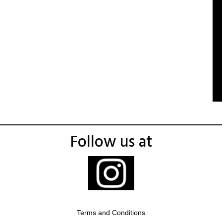
Follow us at
Terms and Conditions