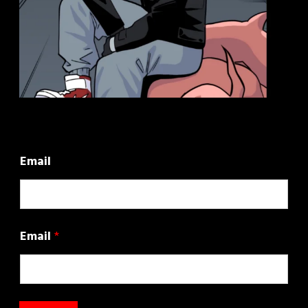
Email
Email
*