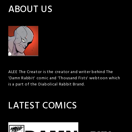
ABOUT US
ALEE The Creator is the creator and writer behind The
'Damn Rabbit' comic and 'Thousand Fists' webtoon which
is a part of the Diabolical Rabbit Brand.
LATEST COMICS