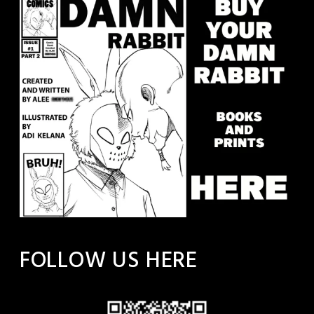
FOLLOW US HERE