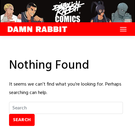
Skip
to
content
Nothing Found
It seems we can’t find what you’re looking for. Perhaps
searching can help.
SEARCH