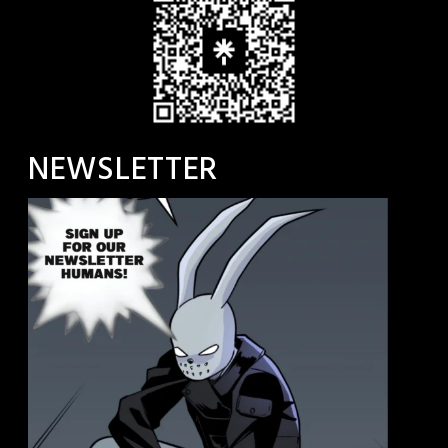
NEWSLETTER