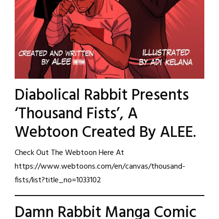
Diabolical Rabbit Presents
‘Thousand Fists’, A
Webtoon Created By ALEE.
Check Out The Webtoon Here At
https://www.webtoons.com/en/canvas/thousand-
fists/list?title_no=1033102
Damn Rabbit Manga Comic