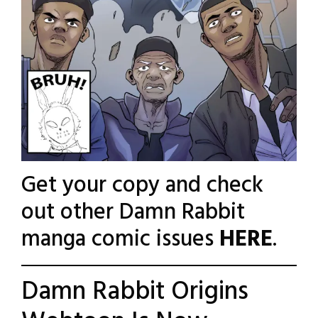
Get your copy and check
out other Damn Rabbit
manga comic issues
HERE
.
Damn Rabbit Origins