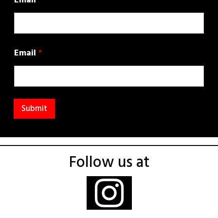
Email
Email
*
Submit
Follow us at