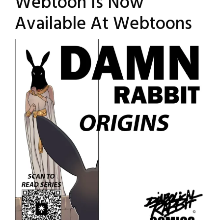
Webtoon Is Now
Available At Webtoons