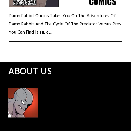
Damn Rabbit Origins Takes You On The Adventures Of
Damn Rabbit And The Cycle Of The Predator Versus Prey.
You Can Find I
t
HERE
.
ABOUT US