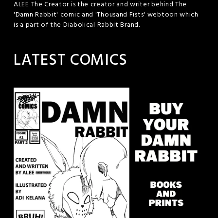
ALEE The Creator is the creator and writer behind The
'Damn Rabbit' comic and 'Thousand Fists' webtoon which
is a part of the Diabolical Rabbit Brand.
LATEST COMICS