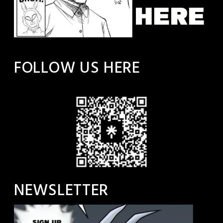
FOLLOW US HERE
NEWSLETTER