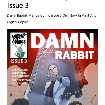
Issue 3
Damn Rabbit Manga Comic Issue 3 Out Now In Print And
Digital Copies.