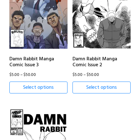
Damn Rabbit Manga
Damn Rabbit Manga
Comic Issue 3
Comic Issue 2
Price
Price
$
5.00
–
$
50.00
$
5.00
–
$
50.00
range:
range:
Select options
Select options
$5.00
$5.00
through
through
$50.00
$50.00