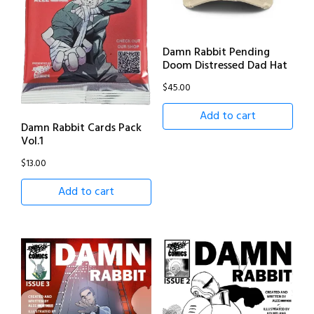
Damn Rabbit Pending
Doom Distressed Dad Hat
$
45.00
Add to cart
Damn Rabbit Cards Pack
Vol.1
$
13.00
Add to cart