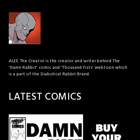
ALEE The Creator is the creator and writer behind The
'Damn Rabbit' comic and 'Thousand Fists' webtoon which
is a part of the Diabolical Rabbit Brand.
LATEST COMICS