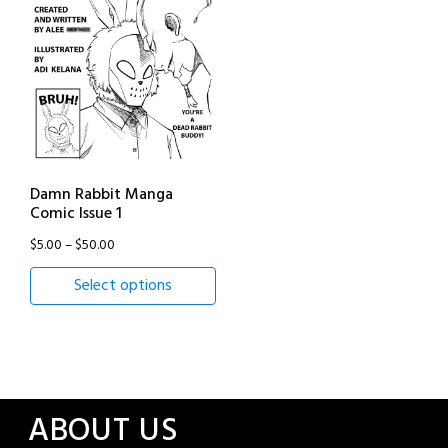
Damn Rabbit Manga
Comic Issue 1
Price
$
5.00
–
$
50.00
range:
Select options
$5.00
through
$50.00
ABOUT US