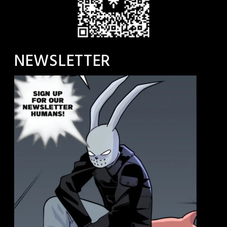
NEWSLETTER