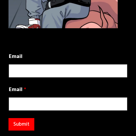
Email
Email
*
Submit