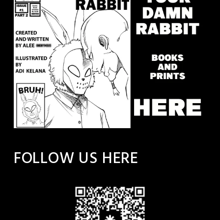
FOLLOW US HERE