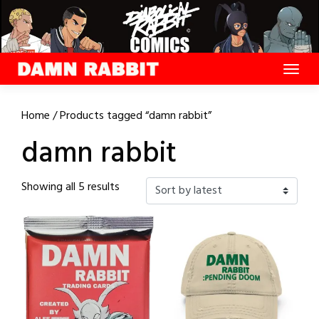
Skip
to
content
Home
/ Products tagged “damn rabbit”
damn rabbit
Sorted
Showing all 5 results
by
latest