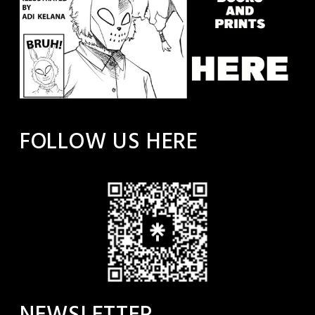
FOLLOW US HERE