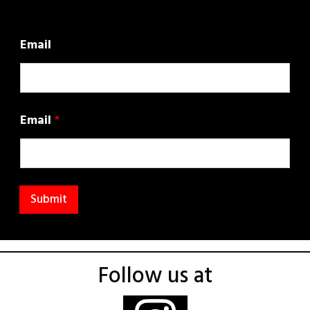
Email
Email
*
Submit
Follow us at