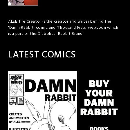
ALEE The Creator is the creator and writer behind The
'Damn Rabbit' comic and 'Thousand Fists' webtoon which
is a part of the Diabolical Rabbit Brand.
LATEST COMICS