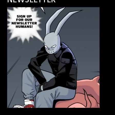
NEWSLETTER