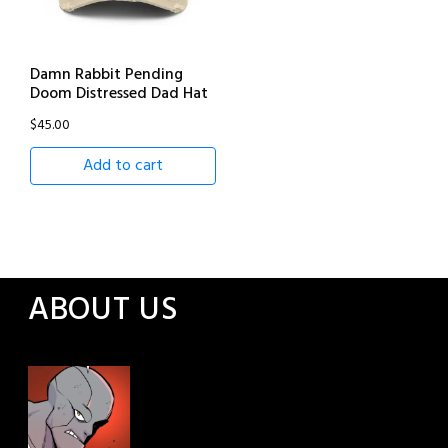
Damn Rabbit Pending
Doom Distressed Dad Hat
$
45.00
Add to cart
ABOUT US