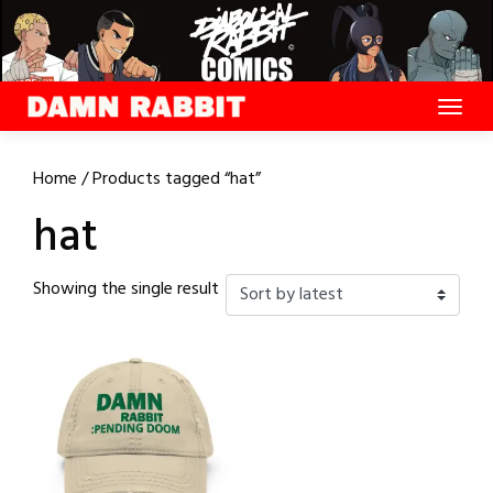
Skip
to
content
Home
/ Products tagged “hat”
hat
Showing the single result