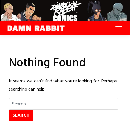
Skip
to
content
Nothing Found
It seems we can’t find what you’re looking for. Perhaps
searching can help.
SEARCH