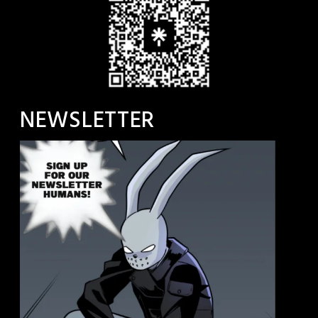
NEWSLETTER