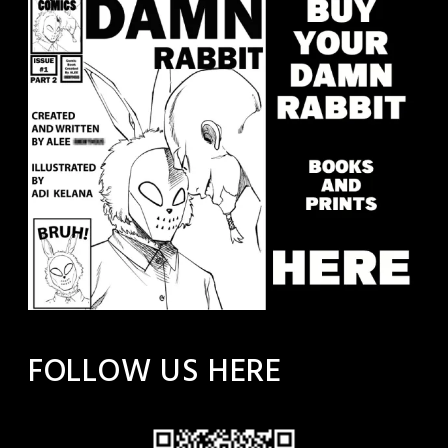
FOLLOW US HERE