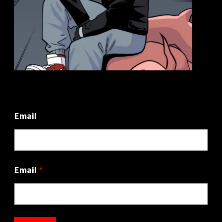
Email
Email
*