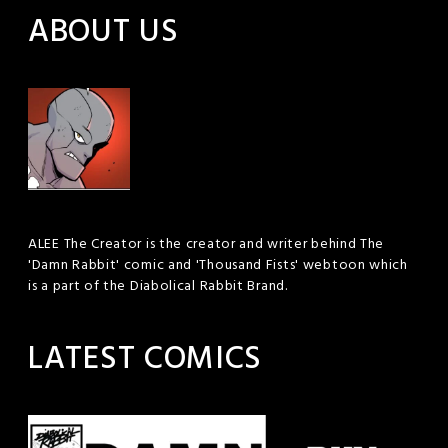
ABOUT US
ALEE The Creator is the creator and writer behind The
'Damn Rabbit' comic and 'Thousand Fists' webtoon which
is a part of the Diabolical Rabbit Brand.
LATEST COMICS