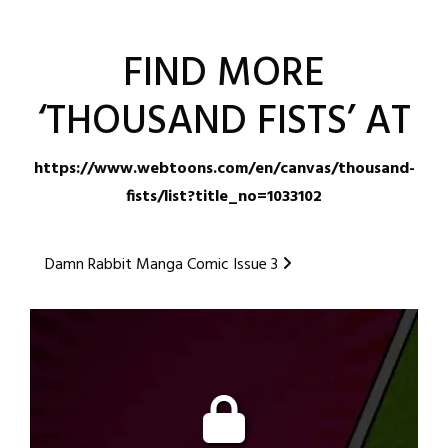
FIND MORE
‘THOUSAND FISTS’ AT
https://www.webtoons.com/en/canvas/thousand-
fists/list?title_no=1033102
Posted
Post
Damn Rabbit Manga Comic Issue 3
in
navigation
Webtoon