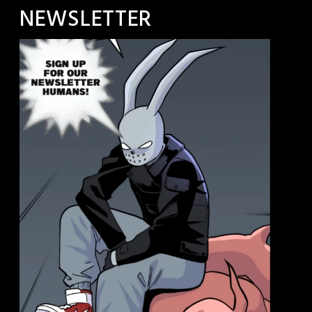
NEWSLETTER