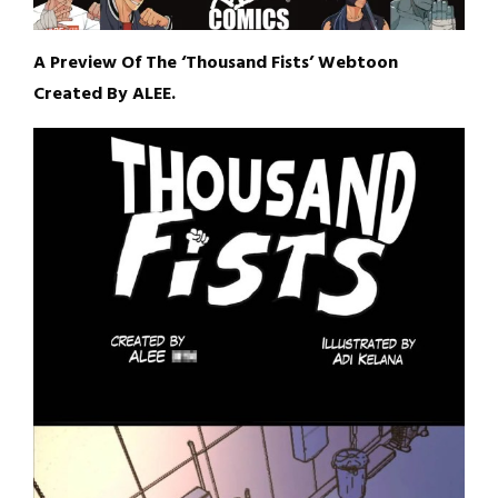
A Preview Of The ‘Thousand Fists’ Webtoon
Created By ALEE.