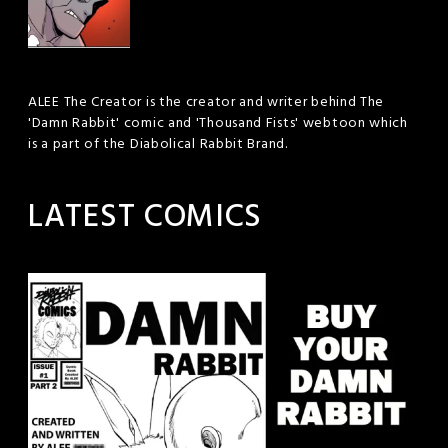
ALEE The Creator is the creator and writer behind The
'Damn Rabbit' comic and 'Thousand Fists' webtoon which
is a part of the Diabolical Rabbit Brand.
LATEST COMICS