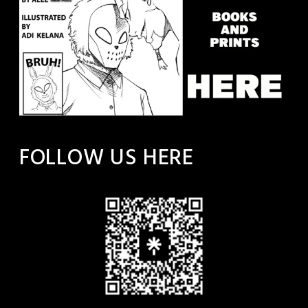
FOLLOW US HERE