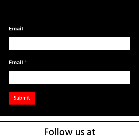
Email
Email
*
Submit
Follow us at