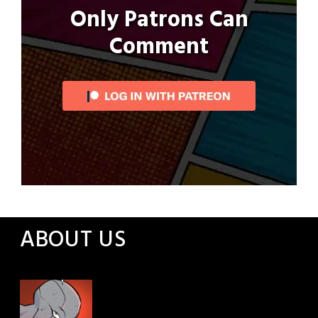
Only Patrons Can
Comment
ABOUT US