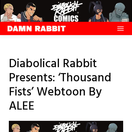
Skip
to
content
Diabolical Rabbit
Presents: ‘Thousand
Fists’ Webtoon By
ALEE