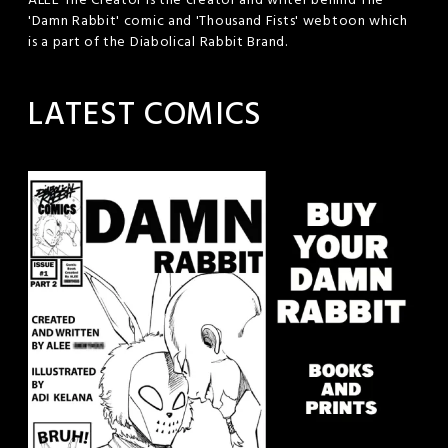
ALEE The Creator is the creator and writer behind The
'Damn Rabbit' comic and 'Thousand Fists' webtoon which
is a part of the Diabolical Rabbit Brand.
LATEST COMICS