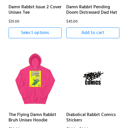
Damn Rabbit Issue 2 Cover
Damn Rabbit Pending
Unisex Tee
Doom Distressed Dad Hat
$
35.00
$
45.00
Select options
Add to cart
The Flying Damn Rabbit
Diabolical Rabbit Comics
Bruh Unisex Hoodie
Stickers