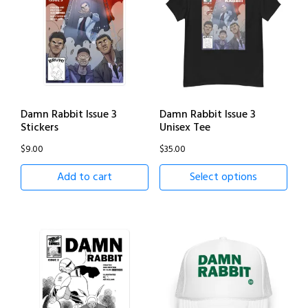
Damn Rabbit Issue 3
Damn Rabbit Issue 3
Stickers
Unisex Tee
$
9.00
$
35.00
Add to cart
Select options