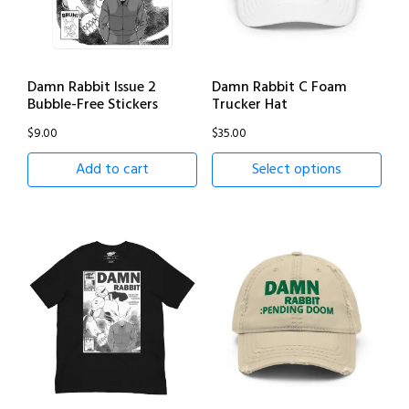
Damn Rabbit Issue 2
Damn Rabbit C Foam
Bubble-Free Stickers
Trucker Hat
$
9.00
$
35.00
Add to cart
Select options