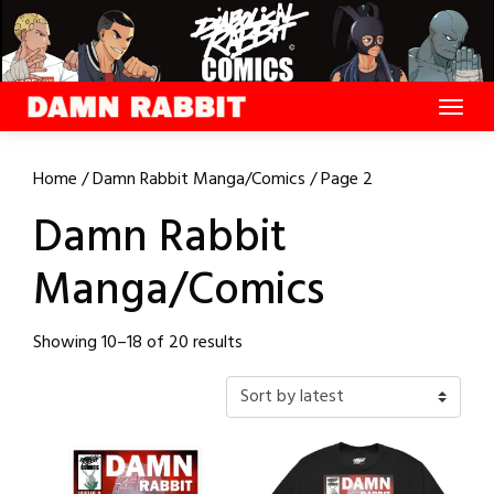
Skip
to
content
Home
/
Damn Rabbit Manga/Comics
/ Page 2
Damn Rabbit
Manga/Comics
Sorted
Showing 10–18 of 20 results
by
latest