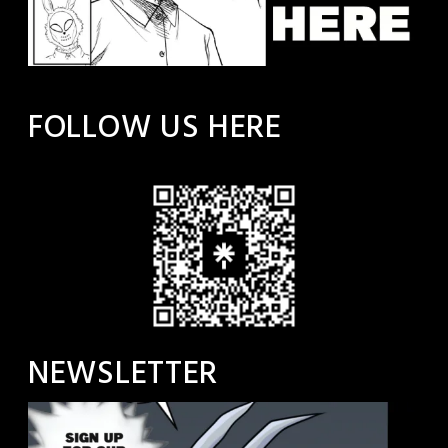
FOLLOW US HERE
NEWSLETTER