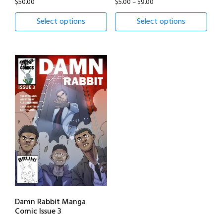
Price
$
50.00
$
5.00
–
$
9.00
range:
Select options
Select options
$5.00
through
$9.00
Damn Rabbit Manga
Comic Issue 3