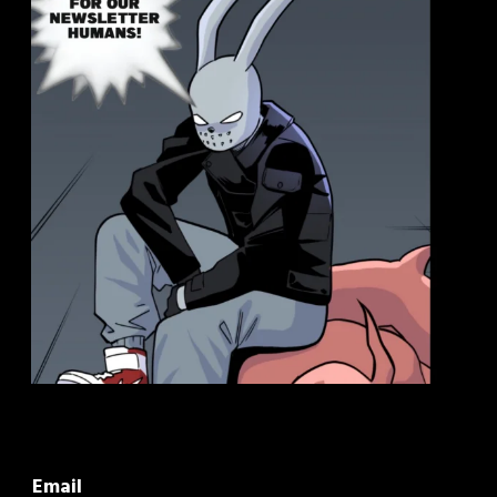
Email