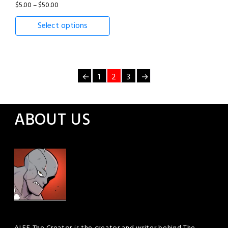
Price
$
5.00
–
$
50.00
range:
Select options
$5.00
through
$50.00
←
1
2
3
→
ABOUT US