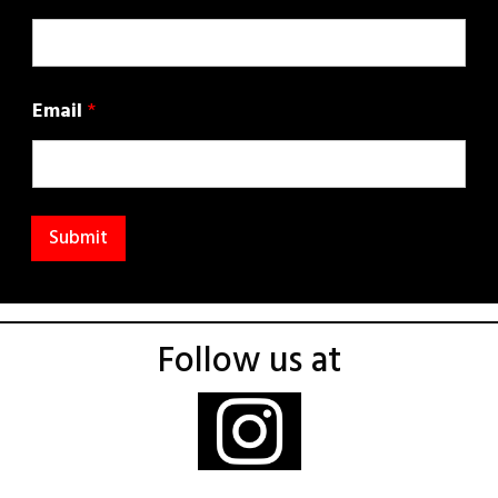
Email
*
Submit
Follow us at