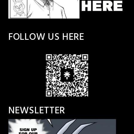
FOLLOW US HERE
NEWSLETTER