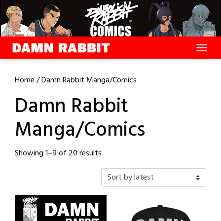
Skip
to
content
Home
/ Damn Rabbit Manga/Comics
Damn Rabbit
Manga/Comics
Sorted
Showing 1–9 of 20 results
by
latest