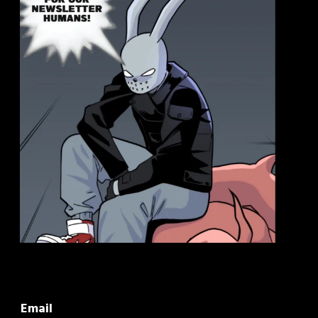
Email