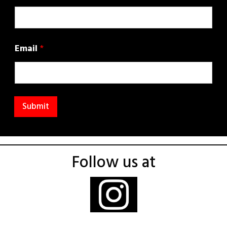
Email
*
Submit
Follow us at