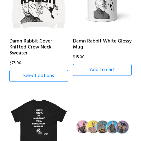
Damn Rabbit Cover
Damn Rabbit White Glossy
Knitted Crew Neck
Mug
Sweater
$
15.00
$
75.00
Add to cart
Select options