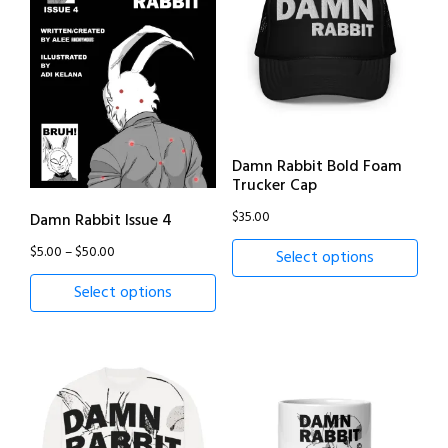
Damn Rabbit Bold Foam
Trucker Cap
$
35.00
Damn Rabbit Issue 4
Price
$
5.00
–
$
50.00
Select options
range:
Select options
$5.00
through
$50.00