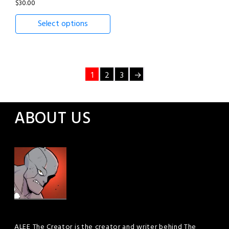
$
30.00
Select options
1
2
3
→
ABOUT US
ALEE The Creator is the creator and writer behind The