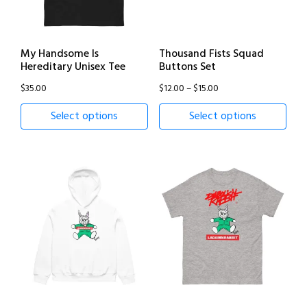
My Handsome Is
Thousand Fists Squad
Hereditary Unisex Tee
Buttons Set
Price
$
35.00
$
12.00
–
$
15.00
range:
Select options
Select options
$12.00
through
$15.00