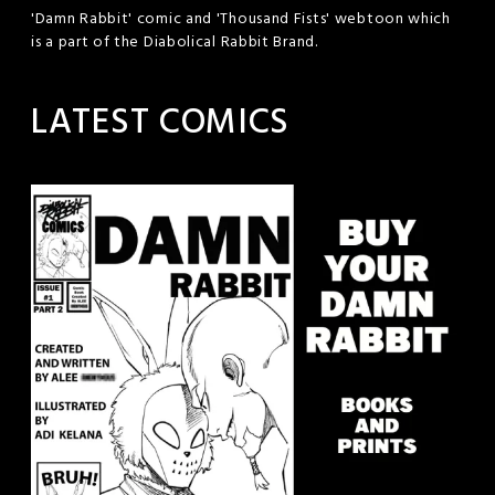
'Damn Rabbit' comic and 'Thousand Fists' webtoon which
is a part of the Diabolical Rabbit Brand.
LATEST COMICS