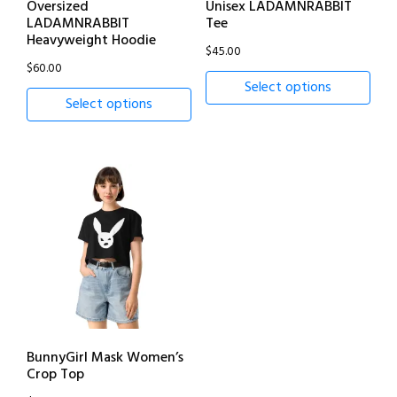
Oversized
Unisex LADAMNRABBIT
LADAMNRABBIT
Tee
Heavyweight Hoodie
$
45.00
$
60.00
Select options
Select options
BunnyGirl Mask Women’s
Crop Top