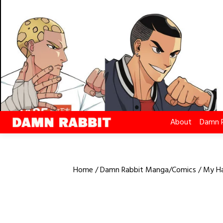
Skip
to
content
About
Damn 
Home
/
Damn Rabbit Manga/Comics
/ My Ha