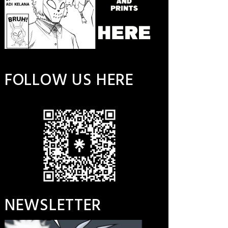
FOLLOW US HERE
NEWSLETTER