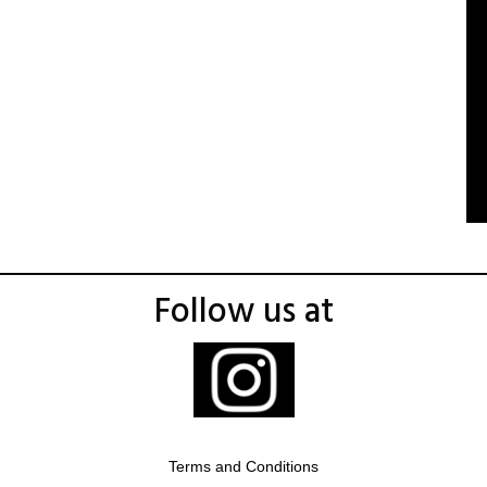
Follow us at
Terms and Conditions