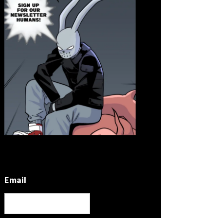
Email