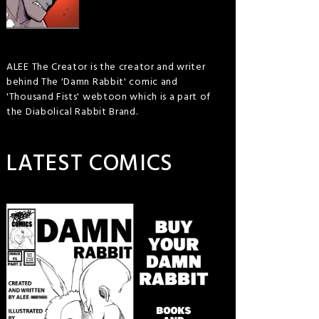
ALEE The Creator is the creator and writer
behind The 'Damn Rabbit' comic and
'Thousand Fists' webtoon which is a part of
the Diabolical Rabbit Brand.
LATEST COMICS