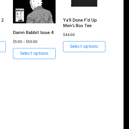
 2
Ya’ll Done F’d Up
Men’s Box Tee
Damn Rabbit Issue 4
$
44.00
Price
$
5.00
–
$
50.00
Select options
range:
Select options
$5.00
through
$50.00