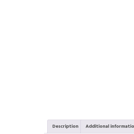
Description
Additional informati