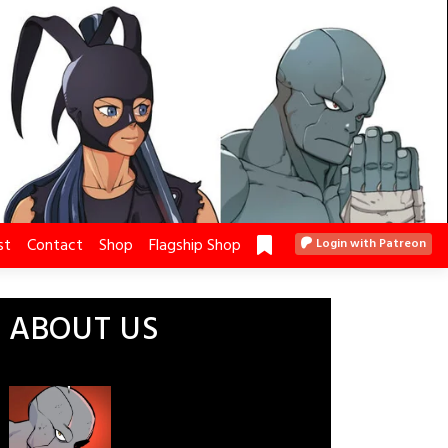
st
Contact
Shop
Flagship Shop
Login with Patreon
ABOUT US