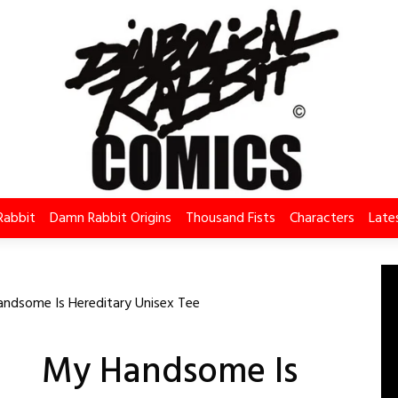
Rabbit
Damn Rabbit Origins
Thousand Fists
Characters
Late
ndsome Is Hereditary Unisex Tee
My Handsome Is