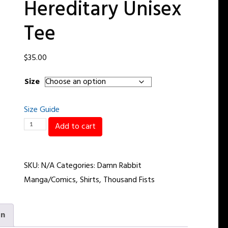
Hereditary Unisex
Tee
$
35.00
Size
Size Guide
My
Add to cart
Handsome
Is
SKU:
N/A
Categories:
Damn Rabbit
Hereditary
Manga/Comics
,
Shirts
,
Thousand Fists
Unisex
Tee
quantity
on