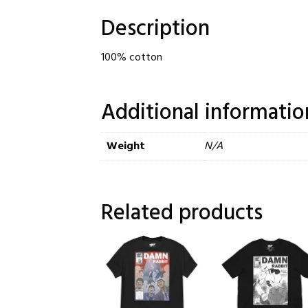
Description
100% cotton
Additional informatio
Weight
N/A
Related products