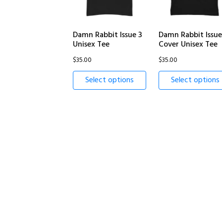
Damn Rabbit Issue 3
Damn Rabbit Issue
Unisex Tee
Cover Unisex Tee
$
35.00
$
35.00
Select options
Select options