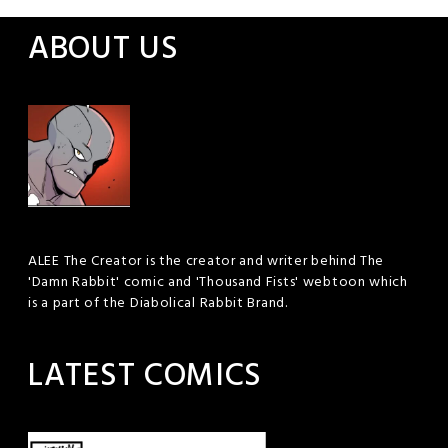
ABOUT US
ALEE The Creator is the creator and writer behind The
'Damn Rabbit' comic and 'Thousand Fists' webtoon which
is a part of the Diabolical Rabbit Brand.
LATEST COMICS