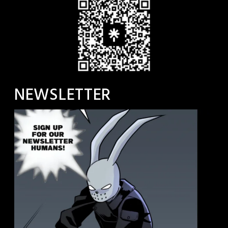
NEWSLETTER