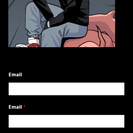
Email
Email
*