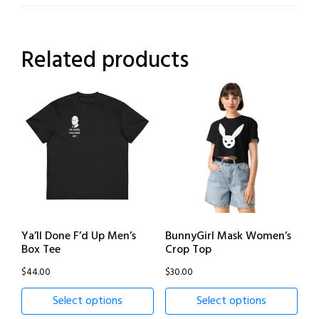
Related products
Ya’ll Done F’d Up Men’s
BunnyGirl Mask Women’s
Box Tee
Crop Top
$
44.00
$
30.00
Select options
Select options