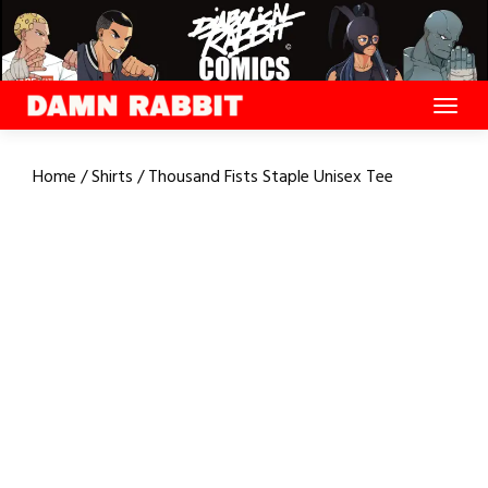
Skip
to
content
Home
/
Shirts
/ Thousand Fists Staple Unisex Tee