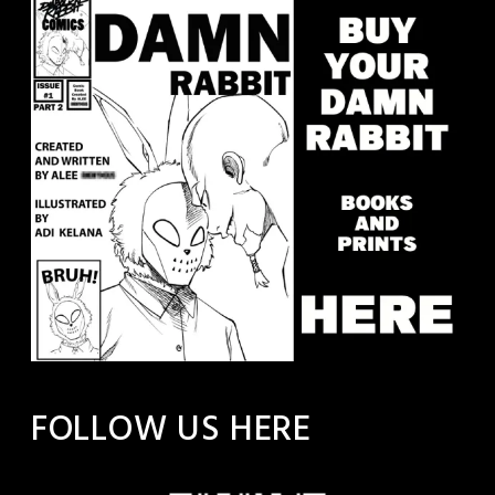
FOLLOW US HERE