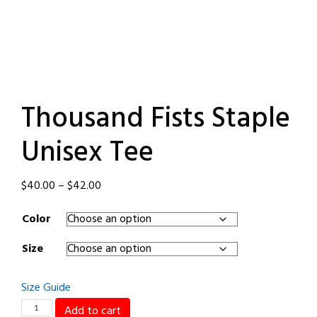
Thousand Fists Staple
Unisex Tee
Price
$
40.00
–
$
42.00
range:
Color
$40.00
through
Size
$42.00
Size Guide
Thousand
Add to cart