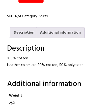
Fists
Staple
SKU:
N/A
Category:
Shirts
Unisex
Tee
quantity
Description
Additional information
Description
100% cotton
Heather colors are 50% cotton, 50% polyester
Additional information
Weight
N/A