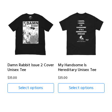
Damn Rabbit Issue 2 Cover
My Handsome Is
Unisex Tee
Hereditary Unisex Tee
$
35.00
$
35.00
Select options
Select options