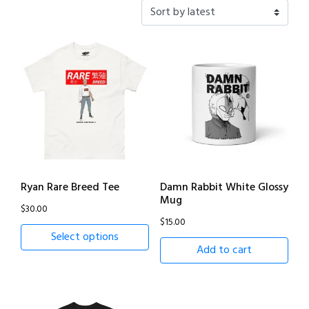
latest
Ryan Rare Breed Tee
Damn Rabbit White Glossy
Mug
$
30.00
$
15.00
Select options
Add to cart