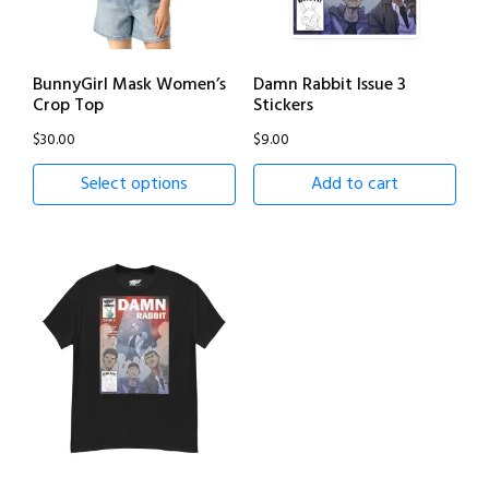
BunnyGirl Mask Women’s
Damn Rabbit Issue 3
Crop Top
Stickers
$
30.00
$
9.00
Select options
Add to cart