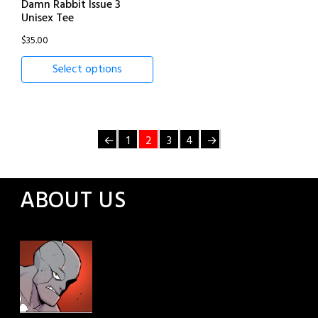
Damn Rabbit Issue 3
Unisex Tee
$
35.00
Select options
←
1
2
3
4
→
ABOUT US