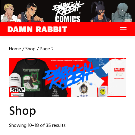
Skip
to
content
Home
/
Shop
/ Page 2
Shop
Sorted
Showing 10–18 of 35 results
by