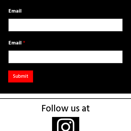
Email
Email
*
Submit
Follow us at