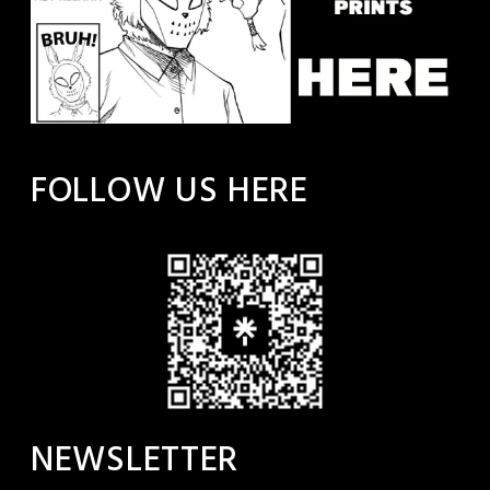
FOLLOW US HERE
NEWSLETTER