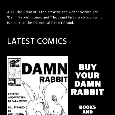
ALEE The Creator is the creator and writer behind The
'Damn Rabbit' comic and 'Thousand Fists' webtoon which
is a part of the Diabolical Rabbit Brand.
LATEST COMICS