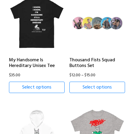
My Handsome Is
Thousand Fists Squad
Hereditary Unisex Tee
Buttons Set
Price
$
35.00
$
12.00
–
$
15.00
range:
Select options
Select options
$12.00
through
$15.00