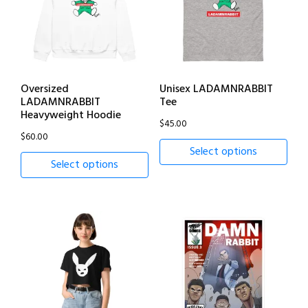
Oversized
Unisex LADAMNRABBIT
LADAMNRABBIT
Tee
Heavyweight Hoodie
$
45.00
$
60.00
Select options
Select options